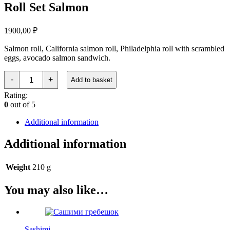
Roll Set Salmon
1900,00
₽
Salmon roll, California salmon roll, Philadelphia roll with scrambled
eggs, avocado salmon sandwich.
Ролл
-
+
Add to basket
Сет
Лосось
Rating:
quantity
0
out of 5
Additional information
Additional information
Weight
210 g
You may also like…
Sashimi