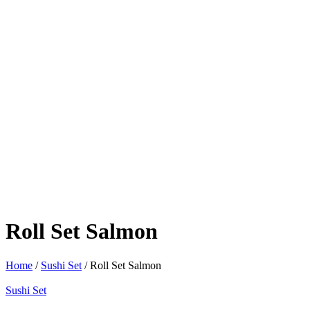
Roll Set Salmon
Home
/
Sushi Set
/ Roll Set Salmon
Sushi Set