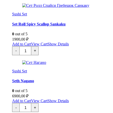
Sushi Set
Set Roll Spicy Scallop Sankaku
0
out of 5
1900,00
₽
Add to Cart
View Cart
Show Details
Сет
-
+
Ролл
Спайси
Гребешок
Санкаку
quantity
Sushi Set
Seth Nagano
0
out of 5
6900,00
₽
Add to Cart
View Cart
Show Details
Сет
-
+
Нагано
quantity