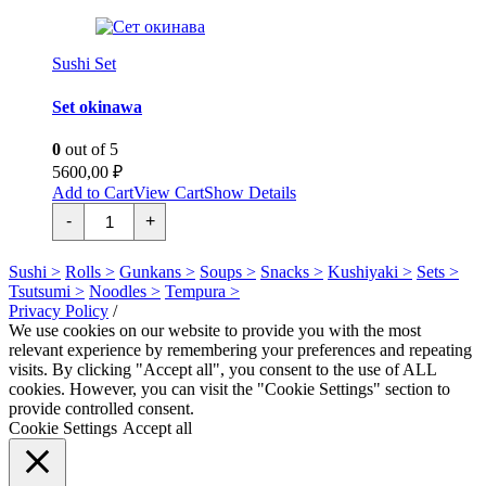
Sushi Set
Set okinawa
0
out of 5
5600,00
₽
Add to Cart
View Cart
Show Details
Сет
-
+
окинава
quantity
Sushi >
Rolls >
Gunkans >
Soups >
Snacks >
Kushiyaki >
Sets >
Tsutsumi >
Noodles >
Tempura >
Privacy Policy
/
We use cookies on our website to provide you with the most
relevant experience by remembering your preferences and repeating
visits. By clicking "Accept all", you consent to the use of ALL
cookies. However, you can visit the "Cookie Settings" section to
provide controlled consent.
Cookie Settings
Accept all