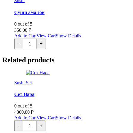
Sushi
Суши ама эби
0
out of 5
350,00
₽
Add to Cart
View Cart
Show Details
Суши
-
+
ама
эби
quantity
Related products
Sushi Set
Сет Нара
0
out of 5
4300,00
₽
Add to Cart
View Cart
Show Details
Сет
-
+
Нара
quantity