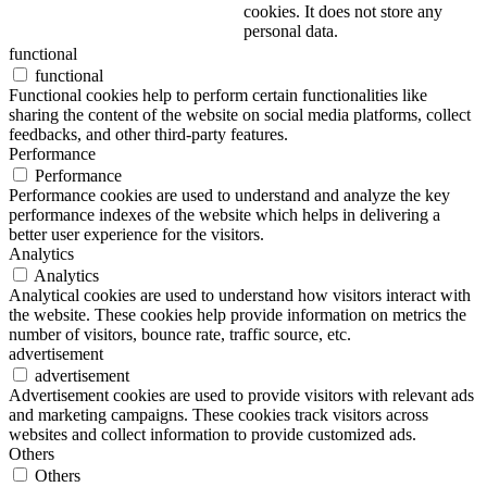
cookies. It does not store any
personal data.
functional
functional
Functional cookies help to perform certain functionalities like
sharing the content of the website on social media platforms, collect
feedbacks, and other third-party features.
Performance
Performance
Performance cookies are used to understand and analyze the key
performance indexes of the website which helps in delivering a
better user experience for the visitors.
Analytics
Analytics
Analytical cookies are used to understand how visitors interact with
the website. These cookies help provide information on metrics the
number of visitors, bounce rate, traffic source, etc.
advertisement
advertisement
Advertisement cookies are used to provide visitors with relevant ads
and marketing campaigns. These cookies track visitors across
websites and collect information to provide customized ads.
Others
Others