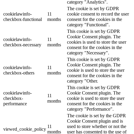
category "Analytics".
The cookie is set by GDPR
cookielawinfo-
11
cookie consent to record the user
checkbox-functional
months
consent for the cookies in the
category "Functional".
This cookie is set by GDPR
Cookie Consent plugin. The
cookielawinfo-
11
cookies is used to store the user
checkbox-necessary
months
consent for the cookies in the
category "Necessary".
This cookie is set by GDPR
Cookie Consent plugin. The
cookielawinfo-
11
cookie is used to store the user
checkbox-others
months
consent for the cookies in the
category "Other.
This cookie is set by GDPR
cookielawinfo-
Cookie Consent plugin. The
11
checkbox-
cookie is used to store the user
months
performance
consent for the cookies in the
category "Performance".
The cookie is set by the GDPR
Cookie Consent plugin and is
11
used to store whether or not the
viewed_cookie_policy
months
user has consented to the use of