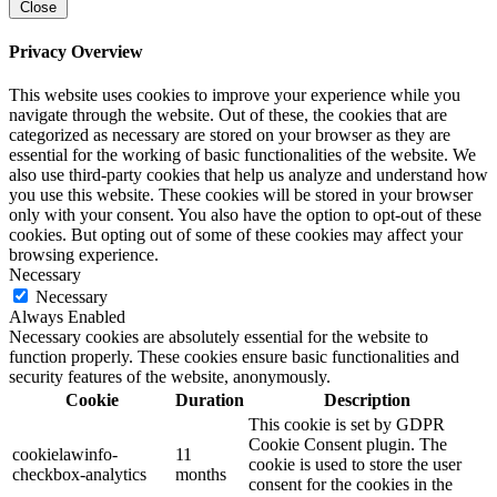
Close
Privacy Overview
This website uses cookies to improve your experience while you
navigate through the website. Out of these, the cookies that are
categorized as necessary are stored on your browser as they are
essential for the working of basic functionalities of the website. We
also use third-party cookies that help us analyze and understand how
you use this website. These cookies will be stored in your browser
only with your consent. You also have the option to opt-out of these
cookies. But opting out of some of these cookies may affect your
browsing experience.
Necessary
Necessary
Always Enabled
Necessary cookies are absolutely essential for the website to
function properly. These cookies ensure basic functionalities and
security features of the website, anonymously.
Cookie
Duration
Description
This cookie is set by GDPR
Cookie Consent plugin. The
cookielawinfo-
11
cookie is used to store the user
checkbox-analytics
months
consent for the cookies in the