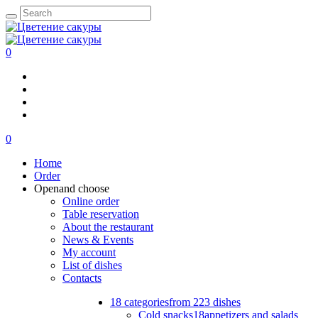
0
0
Home
Order
Open
and choose
Online order
Table reservation
About the restaurant
News & Events
My account
List of dishes
Contacts
18 categories
from 223 dishes
Cold snacks
18
appetizers and salads