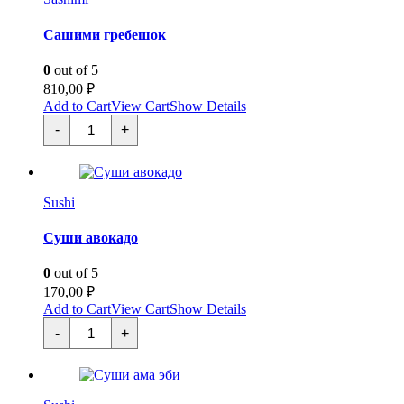
Сашими гребешок
0
out of 5
810,00
₽
Add to Cart
View Cart
Show Details
Сашими
-
+
гребешок
quantity
Sushi
Суши авокадо
0
out of 5
170,00
₽
Add to Cart
View Cart
Show Details
Суши
-
+
авокадо
quantity