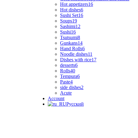
Hot appetizers
16
Hot dishes
6
Sushi Set
16
Soups
19
Sashimi
12
Sushi
16
Tsutsumi
8
Gunkans
14
Hand Rolls
6
Noodle dishes
11
Dishes with rice
17
desserts
6
Rolls
40
Tempura
6
Paste
4
side dishes
2
Acute
Account
Русский