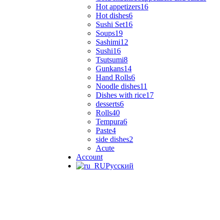
Hot appetizers
16
Hot dishes
6
Sushi Set
16
Soups
19
Sashimi
12
Sushi
16
Tsutsumi
8
Gunkans
14
Hand Rolls
6
Noodle dishes
11
Dishes with rice
17
desserts
6
Rolls
40
Tempura
6
Paste
4
side dishes
2
Acute
Account
Русский