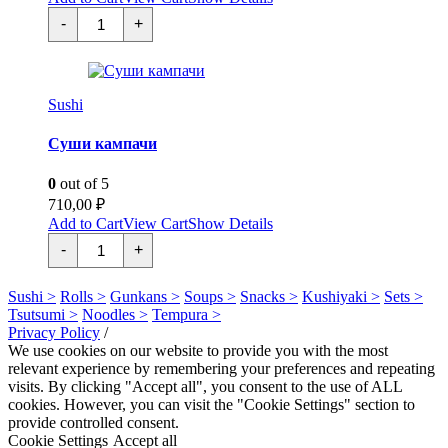
Суши
-
+
шиитаке
quantity
Sushi
Суши кампачи
0
out of 5
710,00
₽
Add to Cart
View Cart
Show Details
Суши
-
+
кампачи
quantity
Sushi >
Rolls >
Gunkans >
Soups >
Snacks >
Kushiyaki >
Sets >
Tsutsumi >
Noodles >
Tempura >
Privacy Policy
/
We use cookies on our website to provide you with the most
relevant experience by remembering your preferences and repeating
visits. By clicking "Accept all", you consent to the use of ALL
cookies. However, you can visit the "Cookie Settings" section to
provide controlled consent.
Cookie Settings
Accept all