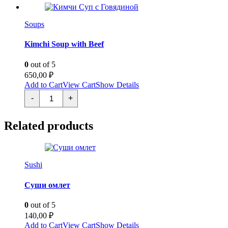
Soups
Kimchi Soup with Beef
0
out of 5
650,00
₽
Add to Cart
View Cart
Show Details
Кимчи
-
+
Суп
с
Говядиной
Related products
quantity
Sushi
Суши омлет
0
out of 5
140,00
₽
Add to Cart
View Cart
Show Details