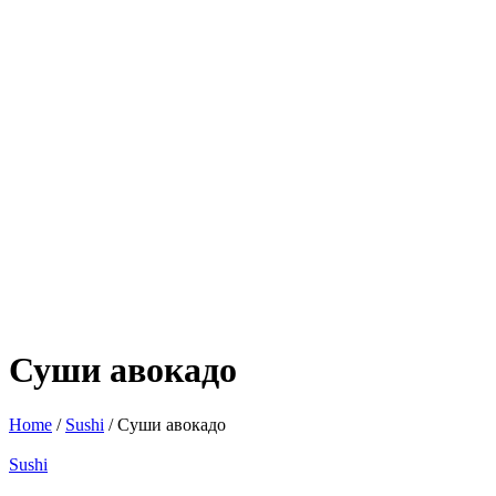
Суши авокадо
Home
/
Sushi
/ Суши авокадо
Sushi