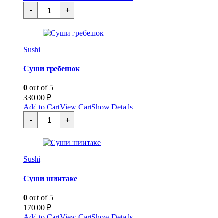
Суши
-
+
омлет
quantity
Sushi
Суши гребешок
0
out of 5
330,00
₽
Add to Cart
View Cart
Show Details
Суши
-
+
гребешок
quantity
Sushi
Суши шиитаке
0
out of 5
170,00
₽
Add to Cart
View Cart
Show Details