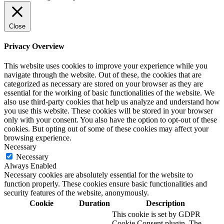
Close
Privacy Overview
This website uses cookies to improve your experience while you
navigate through the website. Out of these, the cookies that are
categorized as necessary are stored on your browser as they are
essential for the working of basic functionalities of the website. We
also use third-party cookies that help us analyze and understand how
you use this website. These cookies will be stored in your browser
only with your consent. You also have the option to opt-out of these
cookies. But opting out of some of these cookies may affect your
browsing experience.
Necessary
Necessary
Always Enabled
Necessary cookies are absolutely essential for the website to
function properly. These cookies ensure basic functionalities and
security features of the website, anonymously.
Cookie
Duration
Description
This cookie is set by GDPR
Cookie Consent plugin. The