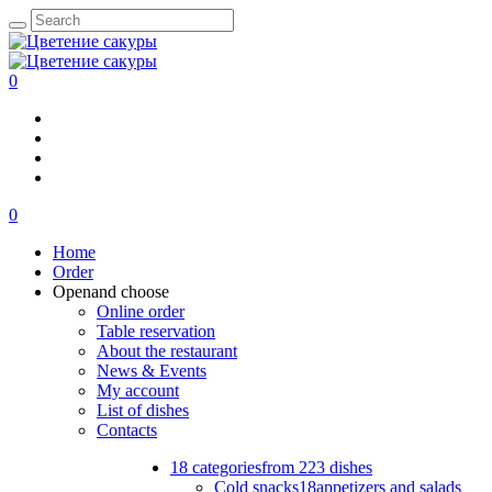
0
0
Home
Order
Open
and choose
Online order
Table reservation
About the restaurant
News & Events
My account
List of dishes
Contacts
18 categories
from 223 dishes
Cold snacks
18
appetizers and salads