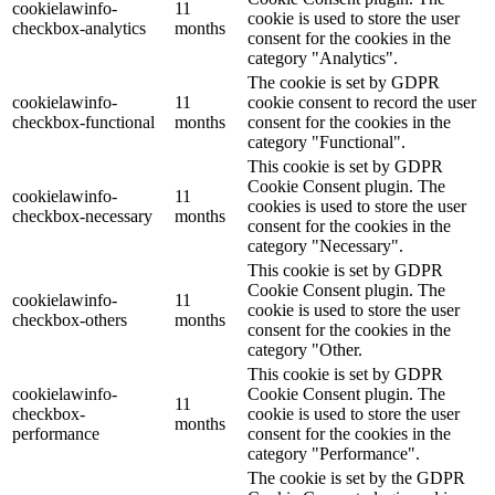
cookielawinfo-
11
cookie is used to store the user
checkbox-analytics
months
consent for the cookies in the
category "Analytics".
The cookie is set by GDPR
cookielawinfo-
11
cookie consent to record the user
checkbox-functional
months
consent for the cookies in the
category "Functional".
This cookie is set by GDPR
Cookie Consent plugin. The
cookielawinfo-
11
cookies is used to store the user
checkbox-necessary
months
consent for the cookies in the
category "Necessary".
This cookie is set by GDPR
Cookie Consent plugin. The
cookielawinfo-
11
cookie is used to store the user
checkbox-others
months
consent for the cookies in the
category "Other.
This cookie is set by GDPR
cookielawinfo-
Cookie Consent plugin. The
11
checkbox-
cookie is used to store the user
months
performance
consent for the cookies in the
category "Performance".
The cookie is set by the GDPR