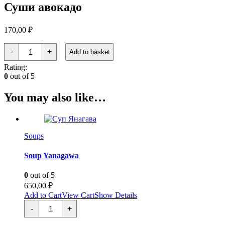
Суши авокадо
170,00
₽
Суши
-
+
Add to basket
авокадо
quantity
Rating:
0
out of 5
You may also like…
Soups
Soup Yanagawa
0
out of 5
650,00
₽
Add to Cart
View Cart
Show Details
Суп
-
+
Янагава
quantity