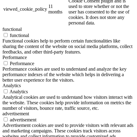
Cookie Consent plugin and is
11
used to store whether or not the
viewed_cookie_policy
months
user has consented to the use of
cookies. It does not store any
personal data.
functional
functional
Functional cookies help to perform certain functionalities like
sharing the content of the website on social media platforms, collect
feedbacks, and other third-party features.
Performance
Performance
Performance cookies are used to understand and analyze the key
performance indexes of the website which helps in delivering a
better user experience for the visitors.
Analytics
Analytics
Analytical cookies are used to understand how visitors interact with
the website. These cookies help provide information on metrics the
number of visitors, bounce rate, traffic source, etc.
advertisement
advertisement
Advertisement cookies are used to provide visitors with relevant ads
and marketing campaigns. These cookies track visitors across
websites and collect information to provide customized ads.