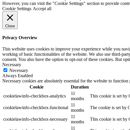
However, you can visit the "Cookie Settings" section to provide contr
Cookie Settings
Accept all
Close
Privacy Overview
This website uses cookies to improve your experience while you navigat
working of basic functionalities of the website. We also use third-pa
consent. You also have the option to opt-out of these cookies. But op
Necessary
Necessary
Always Enabled
Necessary cookies are absolutely essential for the website to function
Cookie
Duration
11
cookielawinfo-checkbox-analytics
This cookie is set by
months
11
cookielawinfo-checkbox-functional
The cookie is set by 
months
11
cookielawinfo-checkbox-necessary
This cookie is set by
months
11