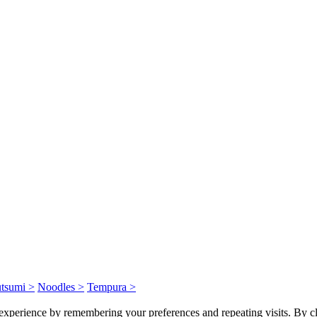
tsumi >
Noodles >
Tempura >
experience by remembering your preferences and repeating visits. By cl