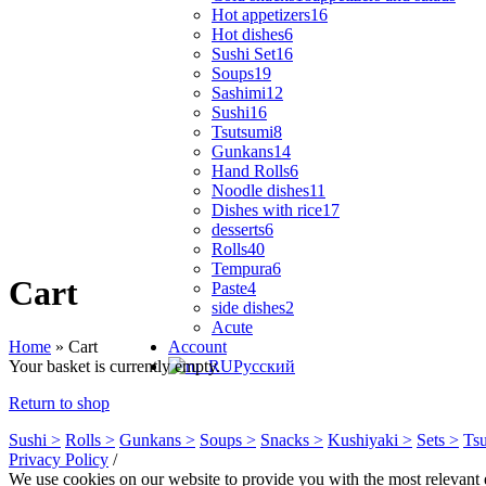
Hot appetizers
16
Hot dishes
6
Sushi Set
16
Soups
19
Sashimi
12
Sushi
16
Tsutsumi
8
Gunkans
14
Hand Rolls
6
Noodle dishes
11
Dishes with rice
17
desserts
6
Rolls
40
Tempura
6
Cart
Paste
4
side dishes
2
Acute
Home
»
Cart
Account
Your basket is currently empty.
Русский
Return to shop
Sushi >
Rolls >
Gunkans >
Soups >
Snacks >
Kushiyaki >
Sets >
Tsu
Privacy Policy
/
We use cookies on our website to provide you with the most relevant 