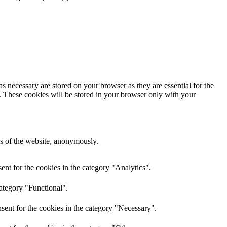
s necessary are stored on your browser as they are essential for the
e. These cookies will be stored in your browser only with your
res of the website, anonymously.
nt for the cookies in the category "Analytics".
category "Functional".
sent for the cookies in the category "Necessary".