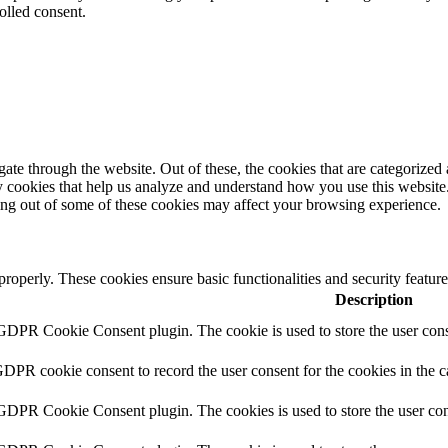
olled consent.
e through the website. Out of these, the cookies that are categorized a
rty cookies that help us analyze and understand how you use this websit
ting out of some of these cookies may affect your browsing experience.
 properly. These cookies ensure basic functionalities and security featu
Description
 GDPR Cookie Consent plugin. The cookie is used to store the user conse
GDPR cookie consent to record the user consent for the cookies in the 
 GDPR Cookie Consent plugin. The cookies is used to store the user con