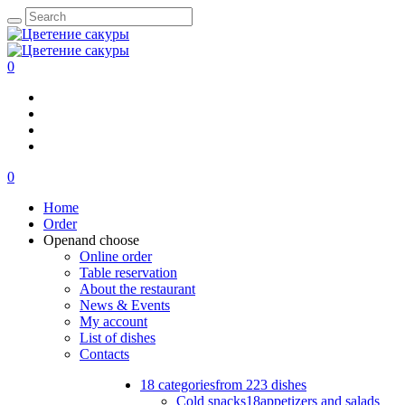
0
0
Home
Order
Open
and choose
Online order
Table reservation
About the restaurant
News & Events
My account
List of dishes
Contacts
18 categories
from 223 dishes
Cold snacks
18
appetizers and salads