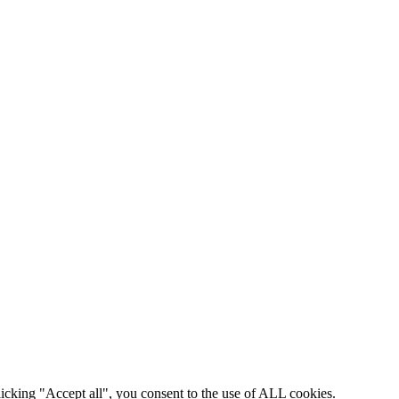
icking "Accept all", you consent to the use of ALL cookies.