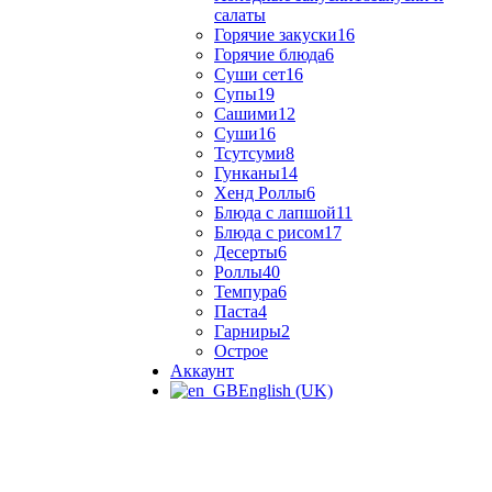
салаты
Горячие закуски
16
Горячие блюда
6
Суши сет
16
Супы
19
Сашими
12
Суши
16
Тсутсуми
8
Гунканы
14
Хенд Роллы
6
Блюда с лапшой
11
Блюда с рисом
17
Десерты
6
Роллы
40
Темпура
6
Паста
4
Гарниры
2
Острое
Аккаунт
English (UK)