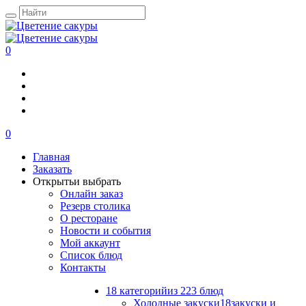
0
0
Главная
Заказать
Открыть
и выбрать
Онлайн заказ
Резерв столика
О ресторане
Новости и события
Мой аккаунт
Список блюд
Контакты
18 категорий
из 223 блюд
Холодные закуски
18
закуски и