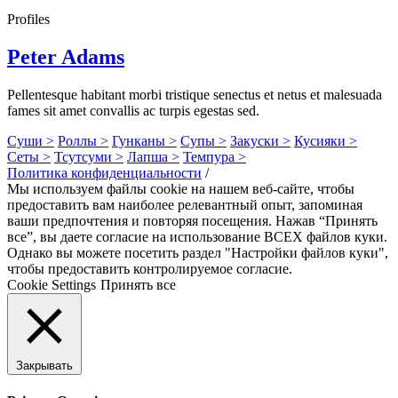
Profiles
Peter Adams
Pellentesque habitant morbi tristique senectus et netus et malesuada
fames sit amet convallis ac turpis egestas sed.
Суши >
Роллы >
Гунканы >
Супы >
Закуски >
Кусияки >
Сеты >
Тсутсуми >
Лапша >
Темпура >
Политика конфиденциальности
/
Мы используем файлы cookie на нашем веб-сайте, чтобы
предоставить вам наиболее релевантный опыт, запоминая
ваши предпочтения и повторяя посещения. Нажав “Принять
все”, вы даете согласие на использование ВСЕХ файлов куки.
Однако вы можете посетить раздел "Настройки файлов куки",
чтобы предоставить контролируемое согласие.
Cookie Settings
Принять все
Закрывать