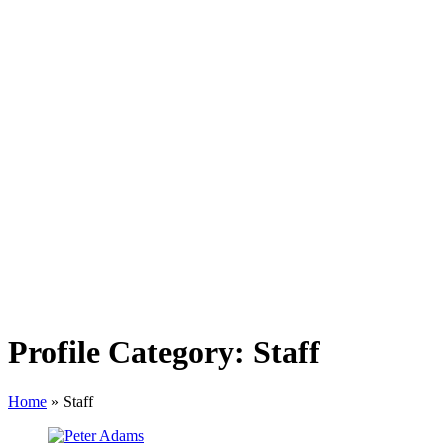
Profile Category:
Staff
Home
»
Staff