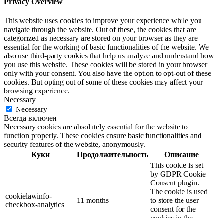
Privacy Overview
This website uses cookies to improve your experience while you
navigate through the website. Out of these, the cookies that are
categorized as necessary are stored on your browser as they are
essential for the working of basic functionalities of the website. We
also use third-party cookies that help us analyze and understand how
you use this website. These cookies will be stored in your browser
only with your consent. You also have the option to opt-out of these
cookies. But opting out of some of these cookies may affect your
browsing experience.
Necessary
Necessary
Всегда включен
Necessary cookies are absolutely essential for the website to
function properly. These cookies ensure basic functionalities and
security features of the website, anonymously.
Куки
Продолжительность
Описание
This cookie is set
by GDPR Cookie
Consent plugin.
The cookie is used
cookielawinfo-
11 months
to store the user
checkbox-analytics
consent for the
cookies in the