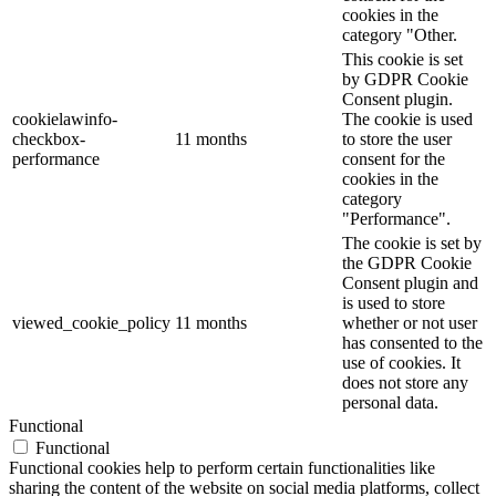
cookies in the
category "Other.
This cookie is set
by GDPR Cookie
Consent plugin.
cookielawinfo-
The cookie is used
checkbox-
11 months
to store the user
performance
consent for the
cookies in the
category
"Performance".
The cookie is set by
the GDPR Cookie
Consent plugin and
is used to store
viewed_cookie_policy
11 months
whether or not user
has consented to the
use of cookies. It
does not store any
personal data.
Functional
Functional
Functional cookies help to perform certain functionalities like
sharing the content of the website on social media platforms, collect