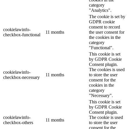
category
"Analytics".
The cookie is set by
GDPR cookie
consent to record
cookielawinfo-
11 months
the user consent for
checkbox-functional
the cookies in the
category
"Functional".
This cookie is set
by GDPR Cookie
Consent plugin.
The cookies is used
cookielawinfo-
11 months
to store the user
checkbox-necessary
consent for the
cookies in the
category
"Necessary".
This cookie is set
by GDPR Cookie
Consent plugin.
cookielawinfo-
The cookie is used
11 months
checkbox-others
to store the user
consent for the