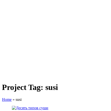
Project Tag:
susi
Home
»
susi