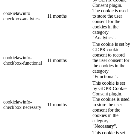
Consent plugin.
The cookie is used
cookielawinfo-
11 months
to store the user
checkbox-analytics
consent for the
cookies in the
category
"Analytics".
The cookie is set by
GDPR cookie
consent to record
cookielawinfo-
11 months
the user consent for
checkbox-functional
the cookies in the
category
"Functional".
This cookie is set
by GDPR Cookie
Consent plugin.
The cookies is used
cookielawinfo-
11 months
to store the user
checkbox-necessary
consent for the
cookies in the
category
"Necessary".
This cookie is set