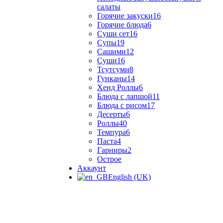
салаты
Горячие закуски
16
Горячие блюда
6
Суши сет
16
Супы
19
Сашими
12
Суши
16
Тсутсуми
8
Гунканы
14
Хенд Роллы
6
Блюда с лапшой
11
Блюда с рисом
17
Десерты
6
Роллы
40
Темпура
6
Паста
4
Гарниры
2
Острое
Аккаунт
English (UK)