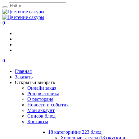
0
0
Главная
Заказать
Открыть
и выбрать
Онлайн заказ
Резерв столика
О ресторане
Новости и события
Мой аккаунт
Список блюд
Контакты
18 категорий
из 223 блюд
Холодные закуски
18
закуски и