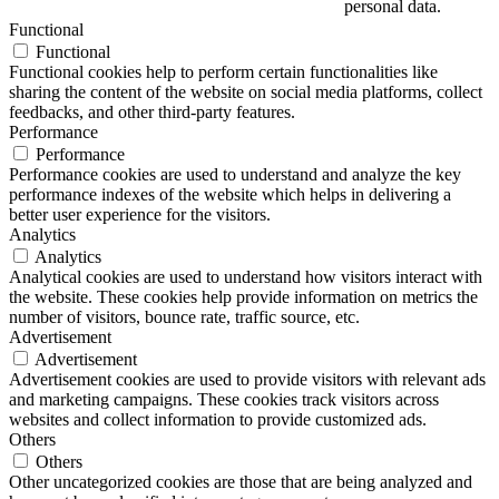
personal data.
Functional
Functional
Functional cookies help to perform certain functionalities like
sharing the content of the website on social media platforms, collect
feedbacks, and other third-party features.
Performance
Performance
Performance cookies are used to understand and analyze the key
performance indexes of the website which helps in delivering a
better user experience for the visitors.
Analytics
Analytics
Analytical cookies are used to understand how visitors interact with
the website. These cookies help provide information on metrics the
number of visitors, bounce rate, traffic source, etc.
Advertisement
Advertisement
Advertisement cookies are used to provide visitors with relevant ads
and marketing campaigns. These cookies track visitors across
websites and collect information to provide customized ads.
Others
Others
Other uncategorized cookies are those that are being analyzed and