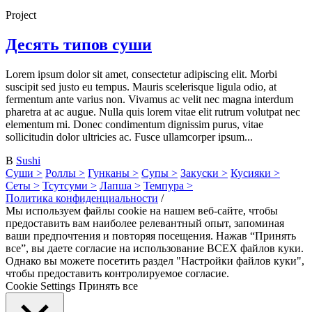
Project
Десять типов суши
Lorem ipsum dolor sit amet, consectetur adipiscing elit. Morbi
suscipit sed justo eu tempus. Mauris scelerisque ligula odio, at
fermentum ante varius non. Vivamus ac velit nec magna interdum
pharetra at ac augue. Nulla quis lorem vitae elit rutrum volutpat nec
elementum mi. Donec condimentum dignissim purus, vitae
sollicitudin dolor ultricies ac. Fusce ullamcorper ipsum...
В
Sushi
Суши >
Роллы >
Гунканы >
Супы >
Закуски >
Кусияки >
Сеты >
Тсутсуми >
Лапша >
Темпура >
Политика конфиденциальности
/
Мы используем файлы cookie на нашем веб-сайте, чтобы
предоставить вам наиболее релевантный опыт, запоминая
ваши предпочтения и повторяя посещения. Нажав “Принять
все”, вы даете согласие на использование ВСЕХ файлов куки.
Однако вы можете посетить раздел "Настройки файлов куки",
чтобы предоставить контролируемое согласие.
Cookie Settings
Принять все