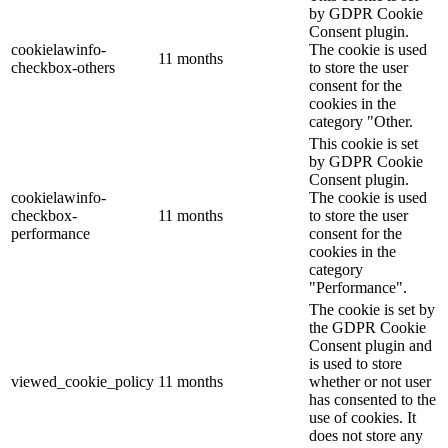
by GDPR Cookie
Consent plugin.
cookielawinfo-
The cookie is used
11 months
checkbox-others
to store the user
consent for the
cookies in the
category "Other.
This cookie is set
by GDPR Cookie
Consent plugin.
cookielawinfo-
The cookie is used
checkbox-
11 months
to store the user
performance
consent for the
cookies in the
category
"Performance".
The cookie is set by
the GDPR Cookie
Consent plugin and
is used to store
viewed_cookie_policy
11 months
whether or not user
has consented to the
use of cookies. It
does not store any