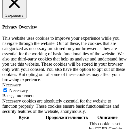
Закрывать
Privacy Overview
This website uses cookies to improve your experience while you
navigate through the website. Out of these, the cookies that are
categorized as necessary are stored on your browser as they are
essential for the working of basic functionalities of the website. We
also use third-party cookies that help us analyze and understand how
you use this website. These cookies will be stored in your browser
only with your consent. You also have the option to opt-out of these
cookies. But opting out of some of these cookies may affect your
browsing experience.
Necessary
Necessary
Всегда включен
Necessary cookies are absolutely essential for the website to
function properly. These cookies ensure basic functionalities and
security features of the website, anonymously.
Куки
Продолжительность
Описание
This cookie is set
by GDPR Cookie