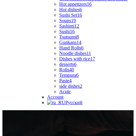
Hot appetizers
16
Hot dishes
6
Sushi Set
16
Soups
19
Sashimi
12
Sushi
16
Tsutsumi
8
Gunkans
14
Hand Rolls
6
Noodle dishes
11
Dishes with rice
17
desserts
6
Rolls
40
Tempura
6
Paste
4
side dishes
2
Acute
Account
Русский