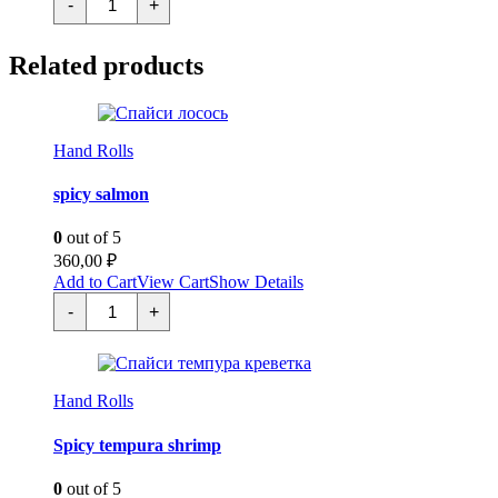
-
+
ама
эби
quantity
Related products
Hand Rolls
spicy salmon
0
out of 5
360,00
₽
Add to Cart
View Cart
Show Details
Спайси
-
+
лосось
quantity
Hand Rolls
Spicy tempura shrimp
0
out of 5