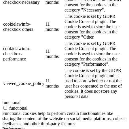
checkbox-necessary
months
consent for the cookies in the
category "Necessary".
This cookie is set by GDPR
Cookie Consent plugin. The
cookielawinfo-
11
cookie is used to store the user
checkbox-others
months
consent for the cookies in the
category "Other.
This cookie is set by GDPR
cookielawinfo-
Cookie Consent plugin. The
11
checkbox-
cookie is used to store the user
months
performance
consent for the cookies in the
category "Performance".
The cookie is set by the GDPR
Cookie Consent plugin and is
11
used to store whether or not the
viewed_cookie_policy
months
user has consented to the use of
cookies. It does not store any
personal data.
functional
functional
Functional cookies help to perform certain functionalities like
sharing the content of the website on social media platforms, collect
feedbacks, and other third-party features.
Performance