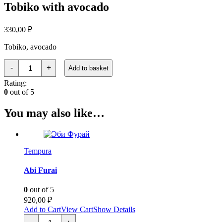
Tobiko with avocado
330,00
₽
Tobiko, avocado
Тобико
-
+
Add to basket
с
авокадо
Rating:
quantity
0
out of 5
You may also like…
Tempura
Abi Furai
0
out of 5
920,00
₽
Add to Cart
View Cart
Show Details
Эби