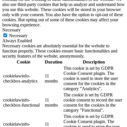
also use third-party cookies that help us analyze and understand how
you use this website. These cookies will be stored in your browser
only with your consent. You also have the option to opt-out of these
cookies. But opting out of some of these cookies may affect your
browsing experience.
Necessary
Necessary
Always Enabled
Necessary cookies are absolutely essential for the website to
function properly. These cookies ensure basic functionalities and
security features of the website, anonymously.
Cookie
Duration
Description
This cookie is set by GDPR
Cookie Consent plugin. The
cookielawinfo-
11
cookie is used to store the user
checkbox-analytics
months
consent for the cookies in the
category "Analytics".
The cookie is set by GDPR
cookielawinfo-
11
cookie consent to record the user
checkbox-functional
months
consent for the cookies in the
category "Functional".
This cookie is set by GDPR
Cookie Consent plugin. The
cookielawinfo-
11
cookies is used to store the user