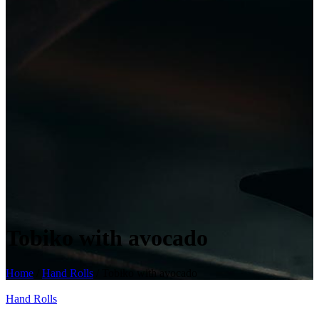
Tobiko with avocado
Home
/
Hand Rolls
/ Tobiko with avocado
Hand Rolls