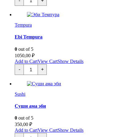
-
+
Фурай
quantity
Tempura
Ebi Tempura
0
out of 5
1050,00
₽
Add to Cart
View Cart
Show Details
Эби
-
+
Темпура
quantity
Sushi
Суши ама эби
0
out of 5
350,00
₽
Add to Cart
View Cart
Show Details
Суши