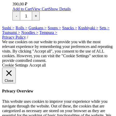
390,00
₽
Add to Cart
View Cart
Show Details
Угорь
-
+
с
огурцом
quantity
Sushi >
Rolls >
Gunkans >
Soups >
Snacks >
Kushiyaki >
Sets >
Tsutsumi >
Noodles >
Tempura >
Privacy Policy
/
We use cookies on our website to provide you with the most
relevant experience by remembering your preferences and repeating
visits. By clicking "Accept all", you consent to the use of ALL
cookies. However, you can visit the "Cookie Settings" section to
provide controlled consent.
Cookie Settings
Accept all
Close
Privacy Overview
This website uses cookies to improve your experience while you
navigate through the website. Out of these, the cookies that are
categorized as necessary are stored on your browser as they are
essential for the working of basic functionalities of the website. We