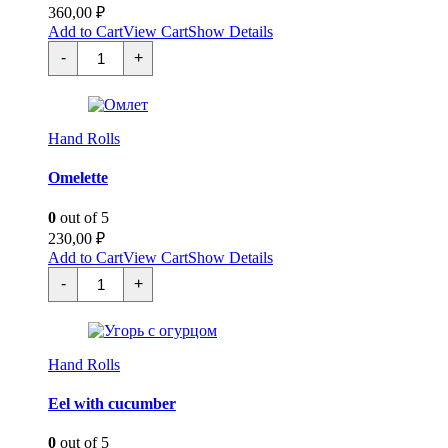
360,00
₽
Add to Cart
View Cart
Show Details
Спайси
-
+
темпура
креветка
quantity
Hand Rolls
Omelette
0
out of 5
230,00
₽
Add to Cart
View Cart
Show Details
Омлет
-
+
quantity
Hand Rolls
Eel with cucumber
0
out of 5