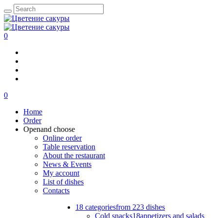
0
0
Home
Order
Open
and choose
Online order
Table reservation
About the restaurant
News & Events
My account
List of dishes
Contacts
18 categories
from 223 dishes
Cold snacks
18
appetizers and salads