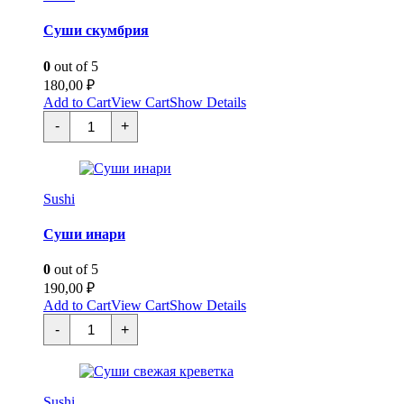
Суши скумбрия
0
out of 5
180,00
₽
Add to Cart
View Cart
Show Details
Суши
-
+
скумбрия
quantity
Sushi
Суши инари
0
out of 5
190,00
₽
Add to Cart
View Cart
Show Details
Суши
-
+
инари
quantity
Sushi