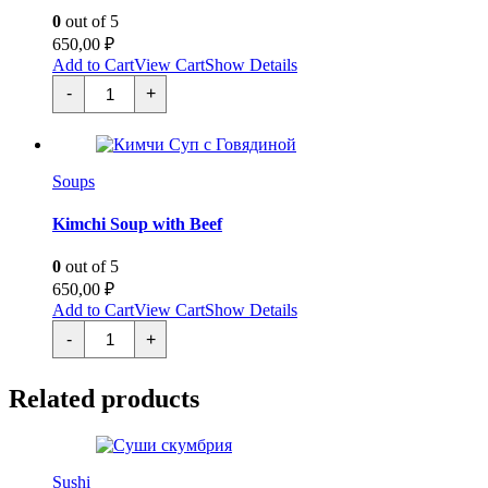
0
out of 5
650,00
₽
Add to Cart
View Cart
Show Details
Суп
-
+
Янагава
quantity
Soups
Kimchi Soup with Beef
0
out of 5
650,00
₽
Add to Cart
View Cart
Show Details
Кимчи
-
+
Суп
с
Говядиной
Related products
quantity
Sushi