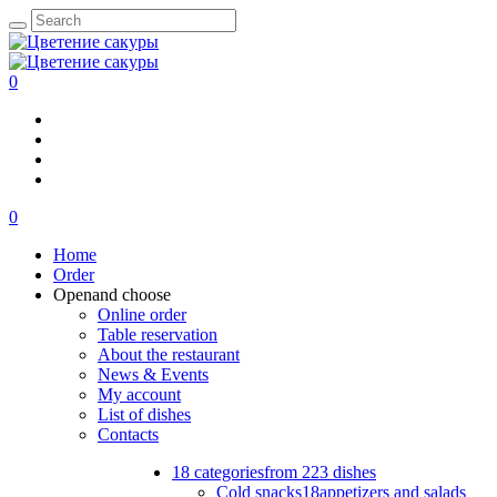
0
0
Home
Order
Open
and choose
Online order
Table reservation
About the restaurant
News & Events
My account
List of dishes
Contacts
18 categories
from 223 dishes
Cold snacks
18
appetizers and salads