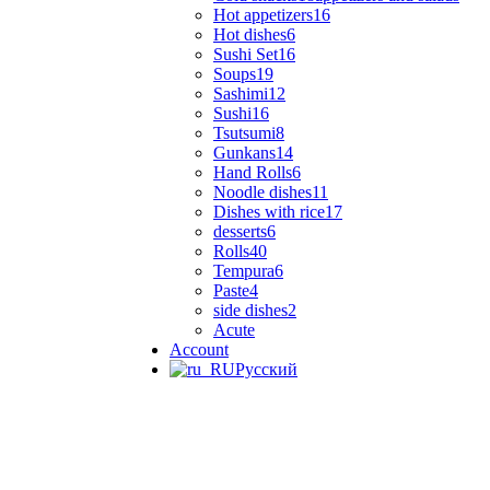
Hot appetizers
16
Hot dishes
6
Sushi Set
16
Soups
19
Sashimi
12
Sushi
16
Tsutsumi
8
Gunkans
14
Hand Rolls
6
Noodle dishes
11
Dishes with rice
17
desserts
6
Rolls
40
Tempura
6
Paste
4
side dishes
2
Acute
Account
Русский