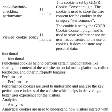
This cookie is set by GDPR
cookielawinfo-
Cookie Consent plugin. The
11
checkbox-
cookie is used to store the user
months
performance
consent for the cookies in the
category "Performance".
The cookie is set by the GDPR
Cookie Consent plugin and is
11
used to store whether or not the
viewed_cookie_policy
months
user has consented to the use of
cookies. It does not store any
personal data.
functional
functional
Functional cookies help to perform certain functionalities like
sharing the content of the website on social media platforms, collect
feedbacks, and other third-party features.
Performance
Performance
Performance cookies are used to understand and analyze the key
performance indexes of the website which helps in delivering a
better user experience for the visitors.
Analytics
Analytics
Analytical cookies are used to understand how visitors interact with