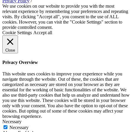
Privacy Policy
/
We use cookies on our website to provide you with the most
relevant experience by remembering your preferences and repeating
visits. By clicking "Accept all", you consent to the use of ALL
cookies. However, you can visit the "Cookie Settings" section to
provide controlled consent.
Cookie Settings
Accept all
Close
Privacy Overview
This website uses cookies to improve your experience while you
navigate through the website. Out of these, the cookies that are
categorized as necessary are stored on your browser as they are
essential for the working of basic functionalities of the website. We
also use third-party cookies that help us analyze and understand how
you use this website. These cookies will be stored in your browser
only with your consent. You also have the option to opt-out of these
cookies. But opting out of some of these cookies may affect your
browsing experience.
Necessary
Necessary