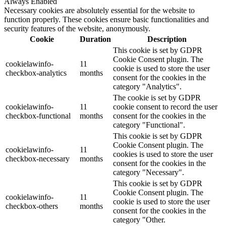
Always Enabled
Necessary cookies are absolutely essential for the website to
function properly. These cookies ensure basic functionalities and
security features of the website, anonymously.
Cookie
Duration
Description
This cookie is set by GDPR
Cookie Consent plugin. The
cookielawinfo-
11
cookie is used to store the user
checkbox-analytics
months
consent for the cookies in the
category "Analytics".
The cookie is set by GDPR
cookielawinfo-
11
cookie consent to record the user
checkbox-functional
months
consent for the cookies in the
category "Functional".
This cookie is set by GDPR
Cookie Consent plugin. The
cookielawinfo-
11
cookies is used to store the user
checkbox-necessary
months
consent for the cookies in the
category "Necessary".
This cookie is set by GDPR
Cookie Consent plugin. The
cookielawinfo-
11
cookie is used to store the user
checkbox-others
months
consent for the cookies in the
category "Other.