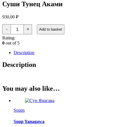
Суши Тунец Аками
930,00
₽
Суши
-
+
Add to basket
Тунец
Аками
Rating:
quantity
0
out of 5
Description
Description
You may also like…
Soups
Soup Yanagawa