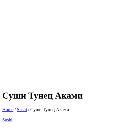
Суши Тунец Аками
Home
/
Sushi
/ Суши Тунец Аками
Sushi