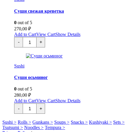
Суши свежая креветка
0
out of 5
270,00
₽
Add to Cart
View Cart
Show Details
Суши
-
+
свежая
креветка
quantity
Sushi
Суши осьминог
0
out of 5
280,00
₽
Add to Cart
View Cart
Show Details
Суши
-
+
осьминог
quantity
Sushi >
Rolls >
Gunkans >
Soups >
Snacks >
Kushiyaki >
Sets >
Tsutsumi >
Noodles >
Tempura >