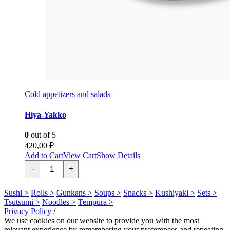
Cold appetizers and salads
Hiya-Yakko
0
out of 5
420,00
₽
Add to Cart
View Cart
Show Details
Хия-
-
+
Якко
quantity
Sushi >
Rolls >
Gunkans >
Soups >
Snacks >
Kushiyaki >
Sets >
Tsutsumi >
Noodles >
Tempura >
Privacy Policy
/
We use cookies on our website to provide you with the most
relevant experience by remembering your preferences and repeating