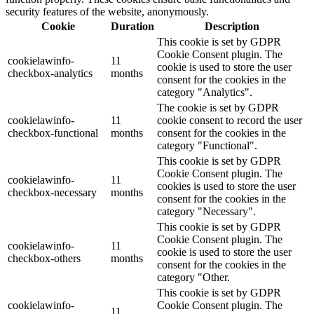
security features of the website, anonymously.
Cookie
Duration
Description
This cookie is set by GDPR
Cookie Consent plugin. The
cookielawinfo-
11
cookie is used to store the user
checkbox-analytics
months
consent for the cookies in the
category "Analytics".
The cookie is set by GDPR
cookielawinfo-
11
cookie consent to record the user
checkbox-functional
months
consent for the cookies in the
category "Functional".
This cookie is set by GDPR
Cookie Consent plugin. The
cookielawinfo-
11
cookies is used to store the user
checkbox-necessary
months
consent for the cookies in the
category "Necessary".
This cookie is set by GDPR
Cookie Consent plugin. The
cookielawinfo-
11
cookie is used to store the user
checkbox-others
months
consent for the cookies in the
category "Other.
This cookie is set by GDPR
cookielawinfo-
Cookie Consent plugin. The
11