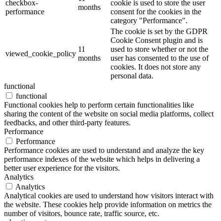
checkbox-
cookie is used to store the user
months
performance
consent for the cookies in the
category "Performance".
The cookie is set by the GDPR
Cookie Consent plugin and is
11
used to store whether or not the
viewed_cookie_policy
months
user has consented to the use of
cookies. It does not store any
personal data.
functional
functional
Functional cookies help to perform certain functionalities like
sharing the content of the website on social media platforms, collect
feedbacks, and other third-party features.
Performance
Performance
Performance cookies are used to understand and analyze the key
performance indexes of the website which helps in delivering a
better user experience for the visitors.
Analytics
Analytics
Analytical cookies are used to understand how visitors interact with
the website. These cookies help provide information on metrics the
number of visitors, bounce rate, traffic source, etc.