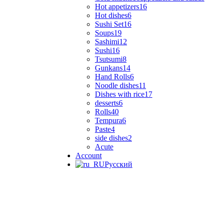
Hot appetizers
16
Hot dishes
6
Sushi Set
16
Soups
19
Sashimi
12
Sushi
16
Tsutsumi
8
Gunkans
14
Hand Rolls
6
Noodle dishes
11
Dishes with rice
17
desserts
6
Rolls
40
Tempura
6
Paste
4
side dishes
2
Acute
Account
Русский