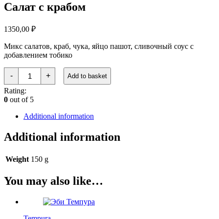
Салат с крабом
1350,00
₽
Микс салатов, краб, чука, яйцо пашот, сливочный соус с
добавлением тобико
Салат
-
+
Add to basket
с
крабом
Rating:
quantity
0
out of 5
Additional information
Additional information
Weight
150 g
You may also like…
Tempura