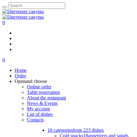
0
0
Home
Order
Open
and choose
Online order
Table reservation
About the restaurant
News & Events
My account
List of dishes
Contacts
18 categories
from 223 dishes
Cold snacks
18
appetizers and salads