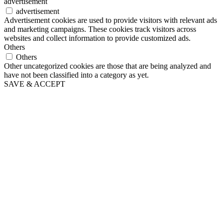
advertisement
advertisement
Advertisement cookies are used to provide visitors with relevant ads
and marketing campaigns. These cookies track visitors across
websites and collect information to provide customized ads.
Others
Others
Other uncategorized cookies are those that are being analyzed and
have not been classified into a category as yet.
SAVE & ACCEPT