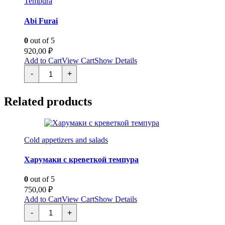
Tempura
Abi Furai
0
out of 5
920,00
₽
Add to Cart
View Cart
Show Details
Эби
-
+
Фурай
quantity
Related products
Cold appetizers and salads
Харумаки с креветкой темпура
0
out of 5
750,00
₽
Add to Cart
View Cart
Show Details
Харумаки
-
+
с
креветкой