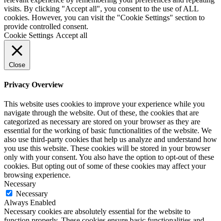
visits. By clicking "Accept all", you consent to the use of ALL
cookies. However, you can visit the "Cookie Settings" section to
provide controlled consent.
Cookie Settings
Accept all
Close
Privacy Overview
This website uses cookies to improve your experience while you
navigate through the website. Out of these, the cookies that are
categorized as necessary are stored on your browser as they are
essential for the working of basic functionalities of the website. We
also use third-party cookies that help us analyze and understand how
you use this website. These cookies will be stored in your browser
only with your consent. You also have the option to opt-out of these
cookies. But opting out of some of these cookies may affect your
browsing experience.
Necessary
Necessary
Always Enabled
Necessary cookies are absolutely essential for the website to
function properly. These cookies ensure basic functionalities and