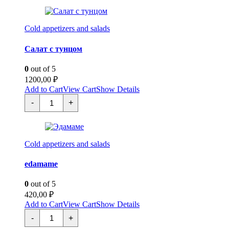
темпура
quantity
Cold appetizers and salads
Салат с тунцом
0
out of 5
1200,00
₽
Add to Cart
View Cart
Show Details
Салат
-
+
с
тунцом
quantity
Cold appetizers and salads
edamame
0
out of 5
420,00
₽
Add to Cart
View Cart
Show Details
Эдамаме
-
+
quantity