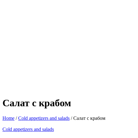
Салат с крабом
Home
/
Cold appetizers and salads
/ Салат с крабом
Cold appetizers and salads