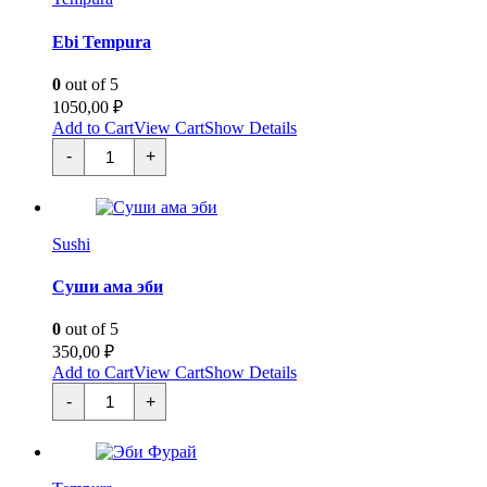
Ebi Tempura
0
out of 5
1050,00
₽
Add to Cart
View Cart
Show Details
Эби
-
+
Темпура
quantity
Sushi
Суши ама эби
0
out of 5
350,00
₽
Add to Cart
View Cart
Show Details
Суши
-
+
ама
эби
quantity