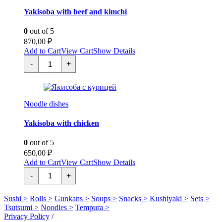
Yakisoba with beef and kimchi
0
out of 5
870,00
₽
Add to Cart
View Cart
Show Details
Якисоба
-
+
с
говядиной
и
кимчи
quantity
Noodle dishes
Yakisoba with chicken
0
out of 5
650,00
₽
Add to Cart
View Cart
Show Details
Якисоба
-
+
с
курицей
quantity
Sushi >
Rolls >
Gunkans >
Soups >
Snacks >
Kushiyaki >
Sets >
Tsutsumi >
Noodles >
Tempura >
Privacy Policy
/