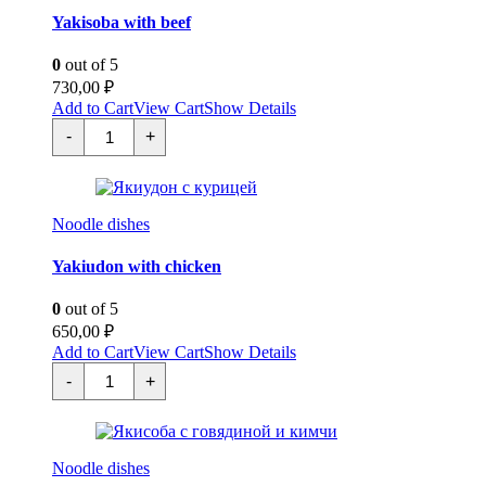
Yakisoba with beef
0
out of 5
730,00
₽
Add to Cart
View Cart
Show Details
Якисоба
-
+
с
говядиной
quantity
Noodle dishes
Yakiudon with chicken
0
out of 5
650,00
₽
Add to Cart
View Cart
Show Details
Якиудон
-
+
с
курицей
quantity
Noodle dishes