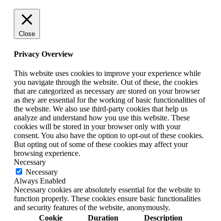
Close
Privacy Overview
This website uses cookies to improve your experience while
you navigate through the website. Out of these, the cookies
that are categorized as necessary are stored on your browser
as they are essential for the working of basic functionalities of
the website. We also use third-party cookies that help us
analyze and understand how you use this website. These
cookies will be stored in your browser only with your
consent. You also have the option to opt-out of these cookies.
But opting out of some of these cookies may affect your
browsing experience.
Necessary
Necessary
Always Enabled
Necessary cookies are absolutely essential for the website to
function properly. These cookies ensure basic functionalities
and security features of the website, anonymously.
Cookie
Duration
Description