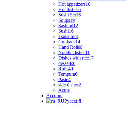
Hot appetizers
16
Hot dishes
6
Sushi Set
16
Soups
19
Sashimi
12
Sushi
16
Tsutsumi
8
Gunkans
14
Hand Rolls
6
Noodle dishes
11
Dishes with rice
17
desserts
6
Rolls
40
Tempura
6
Paste
4
side dishes
2
Acute
Account
Русский