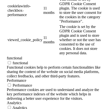
GDPR Cookie Consent
cookielawinfo-
11
plugin. The cookie is used
checkbox-
months
to store the user consent for
performance
the cookies in the category
"Performance".
The cookie is set by the
GDPR Cookie Consent
plugin and is used to store
11
viewed_cookie_policy
whether or not the user has
months
consented to the use of
cookies. It does not store
any personal data.
functional
functional
Functional cookies help to perform certain functionalities like
sharing the content of the website on social media platforms,
collect feedbacks, and other third-party features.
Performance
Performance
Performance cookies are used to understand and analyze the
key performance indexes of the website which helps in
delivering a better user experience for the visitors.
Analytics
Analytics