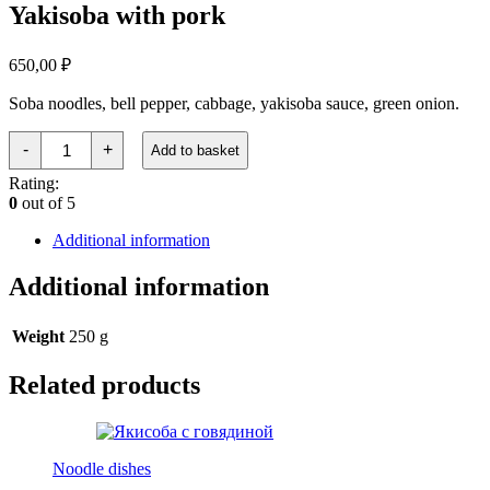
Yakisoba with pork
650,00
₽
Soba noodles, bell pepper, cabbage, yakisoba sauce, green onion.
Якисоба
-
+
Add to basket
со
свининой
Rating:
quantity
0
out of 5
Additional information
Additional information
Weight
250 g
Related products
Noodle dishes