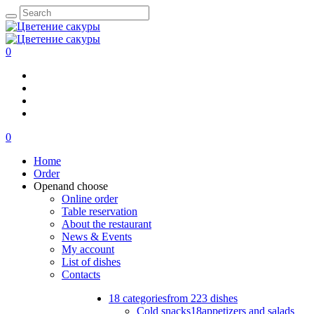
0
0
Home
Order
Open
and choose
Online order
Table reservation
About the restaurant
News & Events
My account
List of dishes
Contacts
18 categories
from 223 dishes
Cold snacks
18
appetizers and salads