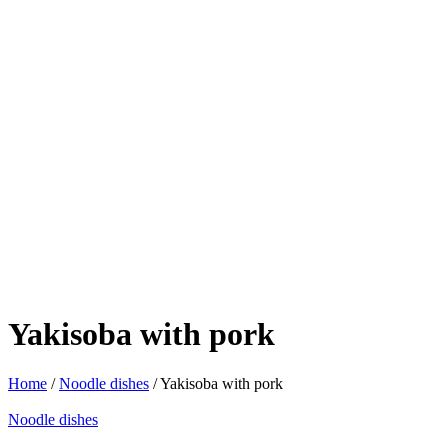
Yakisoba with pork
Home
/
Noodle dishes
/ Yakisoba with pork
Noodle dishes