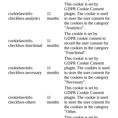
This cookie is set by
GDPR Cookie Consent
cookielawinfo-
11
plugin. The cookie is used
checkbox-analytics
months
to store the user consent for
the cookies in the category
"Analytics".
The cookie is set by
GDPR cookie consent to
cookielawinfo-
11
record the user consent for
checkbox-functional
months
the cookies in the category
"Functional".
This cookie is set by
GDPR Cookie Consent
cookielawinfo-
11
plugin. The cookies is used
checkbox-necessary
months
to store the user consent for
the cookies in the category
"Necessary".
This cookie is set by
GDPR Cookie Consent
cookielawinfo-
11
plugin. The cookie is used
checkbox-others
months
to store the user consent for
the cookies in the category
"Other.
This cookie is set by