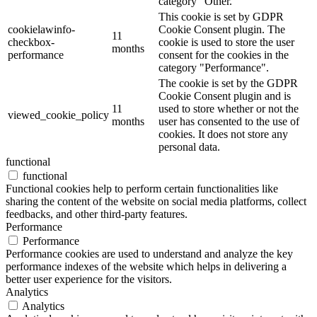
category "Other.
This cookie is set by GDPR
cookielawinfo-
Cookie Consent plugin. The
11
checkbox-
cookie is used to store the user
months
performance
consent for the cookies in the
category "Performance".
The cookie is set by the GDPR
Cookie Consent plugin and is
11
used to store whether or not the
viewed_cookie_policy
months
user has consented to the use of
cookies. It does not store any
personal data.
functional
functional
Functional cookies help to perform certain functionalities like
sharing the content of the website on social media platforms, collect
feedbacks, and other third-party features.
Performance
Performance
Performance cookies are used to understand and analyze the key
performance indexes of the website which helps in delivering a
better user experience for the visitors.
Analytics
Analytics