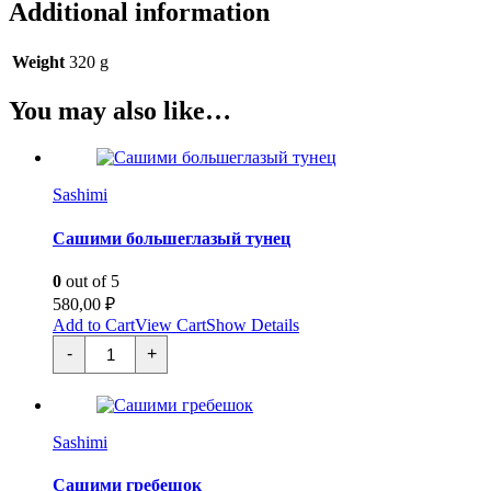
Additional information
Weight
320 g
You may also like…
Sashimi
Cашими большеглазый тунец
0
out of 5
580,00
₽
Add to Cart
View Cart
Show Details
Cашими
-
+
большеглазый
тунец
quantity
Sashimi
Сашими гребешок