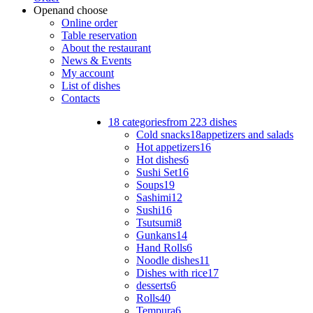
Open
and choose
Online order
Table reservation
About the restaurant
News & Events
My account
List of dishes
Contacts
18 categories
from 223 dishes
Cold snacks
18
appetizers and salads
Hot appetizers
16
Hot dishes
6
Sushi Set
16
Soups
19
Sashimi
12
Sushi
16
Tsutsumi
8
Gunkans
14
Hand Rolls
6
Noodle dishes
11
Dishes with rice
17
desserts
6
Rolls
40
Tempura
6