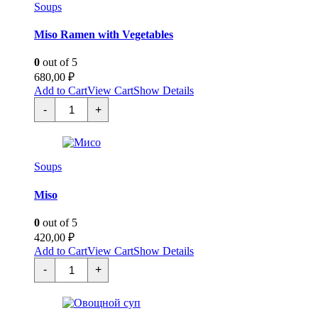
Soups
Miso Ramen with Vegetables
0
out of 5
680,00
₽
Add to Cart
View Cart
Show Details
Мисо
-
+
Рамэн
с
Овощами
quantity
Soups
Miso
0
out of 5
420,00
₽
Add to Cart
View Cart
Show Details
Мисо
-
+
quantity