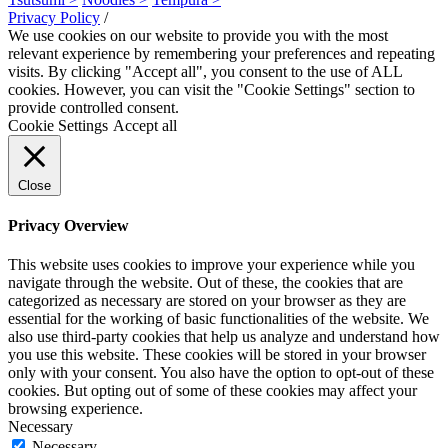
Privacy Policy
/
We use cookies on our website to provide you with the most
relevant experience by remembering your preferences and repeating
visits. By clicking "Accept all", you consent to the use of ALL
cookies. However, you can visit the "Cookie Settings" section to
provide controlled consent.
Cookie Settings
Accept all
Close
Privacy Overview
This website uses cookies to improve your experience while you
navigate through the website. Out of these, the cookies that are
categorized as necessary are stored on your browser as they are
essential for the working of basic functionalities of the website. We
also use third-party cookies that help us analyze and understand how
you use this website. These cookies will be stored in your browser
only with your consent. You also have the option to opt-out of these
cookies. But opting out of some of these cookies may affect your
browsing experience.
Necessary
Necessary