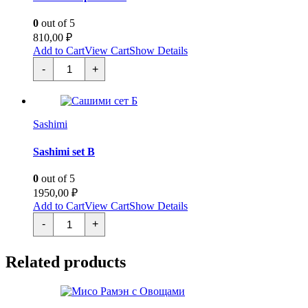
0
out of 5
810,00
₽
Add to Cart
View Cart
Show Details
Сашими
-
+
гребешок
quantity
Sashimi
Sashimi set B
0
out of 5
1950,00
₽
Add to Cart
View Cart
Show Details
Сашими
-
+
сет
Б
quantity
Related products