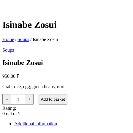
Isinabe Zosui
Home
/
Soups
/ Isinabe Zosui
Soups
Isinabe Zosui
950,00
₽
Crab, rice, egg, green beans, nori.
Исинабэ
-
+
Add to basket
Дзосуй
quantity
Rating:
0
out of 5
Additional information