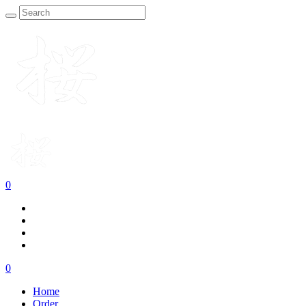
0
0
Home
Order