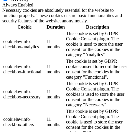
Always Enabled
Necessary cookies are absolutely essential for the website to
function properly. These cookies ensure basic functionalities and
security features of the website, anonymously.
Cookie
Duration
Description
This cookie is set by GDPR
Cookie Consent plugin. The
cookielawinfo-
11
cookie is used to store the user
checkbox-analytics
months
consent for the cookies in the
category "Analytics".
The cookie is set by GDPR
cookielawinfo-
11
cookie consent to record the user
checkbox-functional
months
consent for the cookies in the
category "Functional".
This cookie is set by GDPR
Cookie Consent plugin. The
cookielawinfo-
11
cookies is used to store the user
checkbox-necessary
months
consent for the cookies in the
category "Necessary".
This cookie is set by GDPR
Cookie Consent plugin. The
cookielawinfo-
11
cookie is used to store the user
checkbox-others
months
consent for the cookies in the