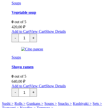
Soups
Vegetable soup
0
out of 5
420,00
₽
Add to Cart
View Cart
Show Details
Овощной
-
+
суп
quantity
Soups
Shoyu ramen
0
out of 5
640,00
₽
Add to Cart
View Cart
Show Details
Сёю
-
+
рамэн
quantity
Sushi >
Rolls >
Gunkans >
Soups >
Snacks >
Kushiyaki >
Sets >
Tsutsumi >
Noodles >
Tempura >