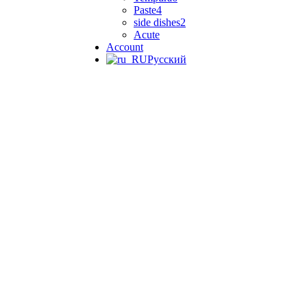
Paste
4
side dishes
2
Acute
Account
Русский