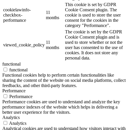
This cookie is set by GDPR
cookielawinfo-
Cookie Consent plugin. The
11
checkbox-
cookie is used to store the user
months
performance
consent for the cookies in the
category "Performance".
The cookie is set by the GDPR
Cookie Consent plugin and is
11
used to store whether or not the
viewed_cookie_policy
months
user has consented to the use of
cookies. It does not store any
personal data.
functional
functional
Functional cookies help to perform certain functionalities like
sharing the content of the website on social media platforms, collect
feedbacks, and other third-party features.
Performance
Performance
Performance cookies are used to understand and analyze the key
performance indexes of the website which helps in delivering a
better user experience for the visitors.
Analytics
Analytics
Analytical cookies are used to understand how visitors interact with