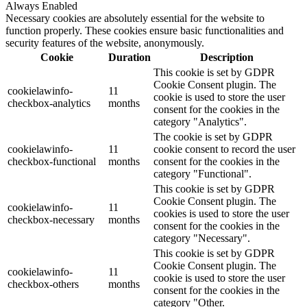
Always Enabled
Necessary cookies are absolutely essential for the website to
function properly. These cookies ensure basic functionalities and
security features of the website, anonymously.
Cookie
Duration
Description
This cookie is set by GDPR
Cookie Consent plugin. The
cookielawinfo-
11
cookie is used to store the user
checkbox-analytics
months
consent for the cookies in the
category "Analytics".
The cookie is set by GDPR
cookielawinfo-
11
cookie consent to record the user
checkbox-functional
months
consent for the cookies in the
category "Functional".
This cookie is set by GDPR
Cookie Consent plugin. The
cookielawinfo-
11
cookies is used to store the user
checkbox-necessary
months
consent for the cookies in the
category "Necessary".
This cookie is set by GDPR
Cookie Consent plugin. The
cookielawinfo-
11
cookie is used to store the user
checkbox-others
months
consent for the cookies in the
category "Other.