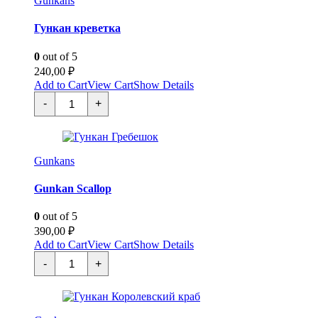
Gunkans
Гункан креветка
0
out of 5
240,00
₽
Add to Cart
View Cart
Show Details
Гункан
-
+
креветка
quantity
Gunkans
Gunkan Scallop
0
out of 5
390,00
₽
Add to Cart
View Cart
Show Details
Гункан
-
+
Гребешок
quantity