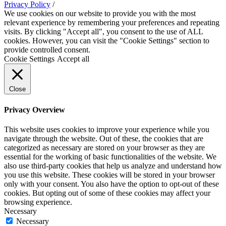
Privacy Policy
/
We use cookies on our website to provide you with the most
relevant experience by remembering your preferences and repeating
visits. By clicking "Accept all", you consent to the use of ALL
cookies. However, you can visit the "Cookie Settings" section to
provide controlled consent.
Cookie Settings
Accept all
Close
Privacy Overview
This website uses cookies to improve your experience while you
navigate through the website. Out of these, the cookies that are
categorized as necessary are stored on your browser as they are
essential for the working of basic functionalities of the website. We
also use third-party cookies that help us analyze and understand how
you use this website. These cookies will be stored in your browser
only with your consent. You also have the option to opt-out of these
cookies. But opting out of some of these cookies may affect your
browsing experience.
Necessary
Necessary