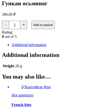
Гункан осьминог
280,00
₽
Гункан
-
+
Add to basket
осьминог
quantity
Rating:
0
out of 5
Additional information
Additional information
Weight
28 g
You may also like…
Hot appetizers
French fries