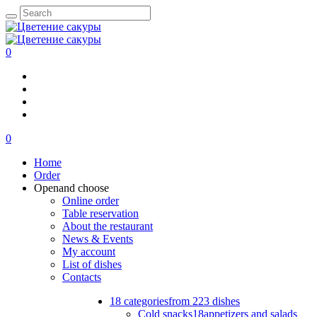
0
0
Home
Order
Open
and choose
Online order
Table reservation
About the restaurant
News & Events
My account
List of dishes
Contacts
18 categories
from 223 dishes
Cold snacks
18
appetizers and salads