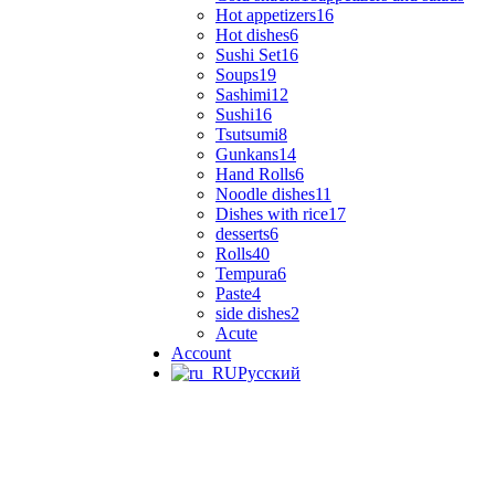
Hot appetizers
16
Hot dishes
6
Sushi Set
16
Soups
19
Sashimi
12
Sushi
16
Tsutsumi
8
Gunkans
14
Hand Rolls
6
Noodle dishes
11
Dishes with rice
17
desserts
6
Rolls
40
Tempura
6
Paste
4
side dishes
2
Acute
Account
Русский