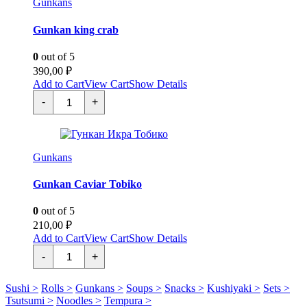
Gunkans
Gunkan king crab
0
out of 5
390,00
₽
Add to Cart
View Cart
Show Details
Гункан
-
+
Королевский
краб
quantity
Gunkans
Gunkan Caviar Tobiko
0
out of 5
210,00
₽
Add to Cart
View Cart
Show Details
Гункан
-
+
Икра
Тобико
quantity
Sushi >
Rolls >
Gunkans >
Soups >
Snacks >
Kushiyaki >
Sets >
Tsutsumi >
Noodles >
Tempura >