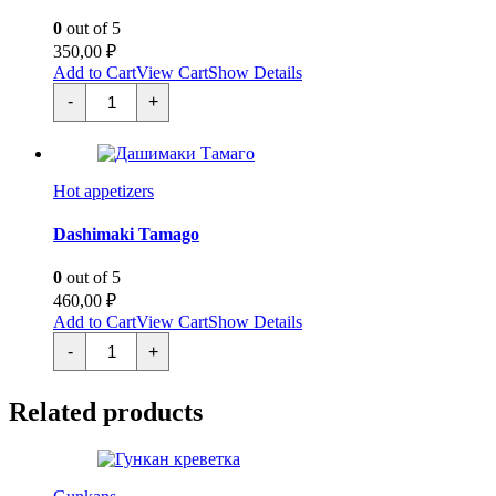
0
out of 5
350,00
₽
Add to Cart
View Cart
Show Details
Картофель
-
+
Фри
quantity
Hot appetizers
Dashimaki Tamago
0
out of 5
460,00
₽
Add to Cart
View Cart
Show Details
Дашимаки
-
+
Тамаго
quantity
Related products