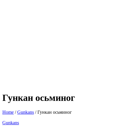
Гункан осьминог
Home
/
Gunkans
/ Гункан осьминог
Gunkans